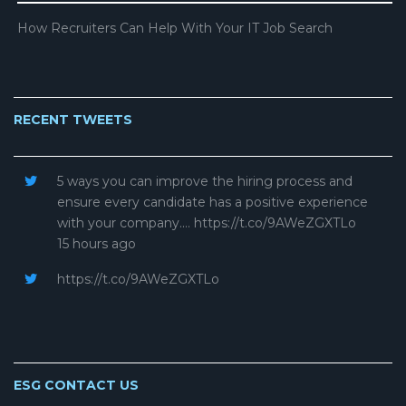
How Recruiters Can Help With Your IT Job Search
RECENT TWEETS
5 ways you can improve the hiring process and
ensure every candidate has a positive experience
with your company.… https://t.co/9AWeZGXTLo
15 hours ago
https://t.co/9AWeZGXTLo
ESG CONTACT US