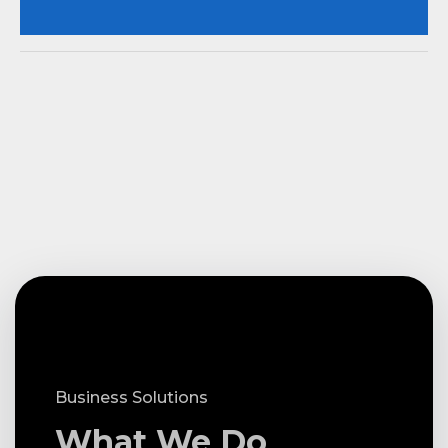
Business Solutions
What We Do