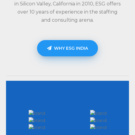
in Silicon Valley, California in 2010, ESG offers
over 10 years of experience in the staffing
and consulting arena.
WHY ESG INDIA