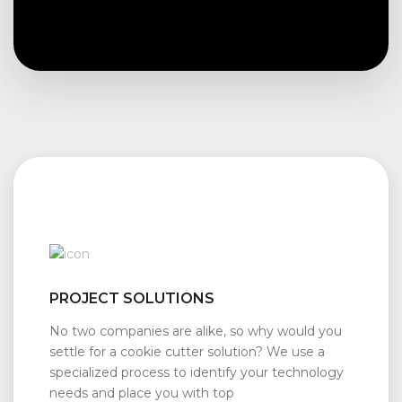
PROJECT SOLUTIONS
No two companies are alike, so why would you
settle for a cookie cutter solution? We use a
specialized process to identify your technology
needs and place you with top