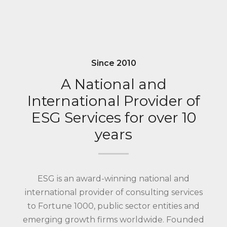
Since 2010
A National and
International Provider of
ESG Services for over 10
years
ESG is an award-winning national and
international provider of consulting services
to Fortune 1000, public sector entities and
emerging growth firms worldwide. Founded