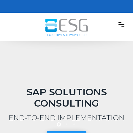
EXECUTIVE SOFTWAY GUILD
SAP SOLUTIONS
CONSULTING
END-TO-END IMPLEMENTATION