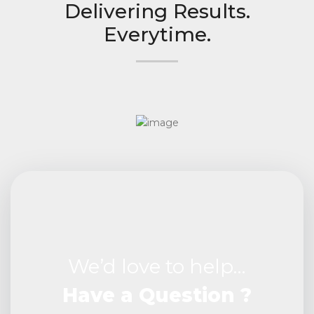
Delivering Results.
Everytime.
We’d love to help…
Have a Question ?