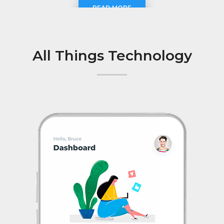
READ MORE
All Things Technology