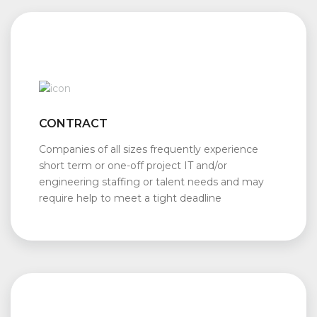
CONTRACT
Companies of all sizes frequently experience
short term or one-off project IT and/or
engineering staffing or talent needs and may
require help to meet a tight deadline