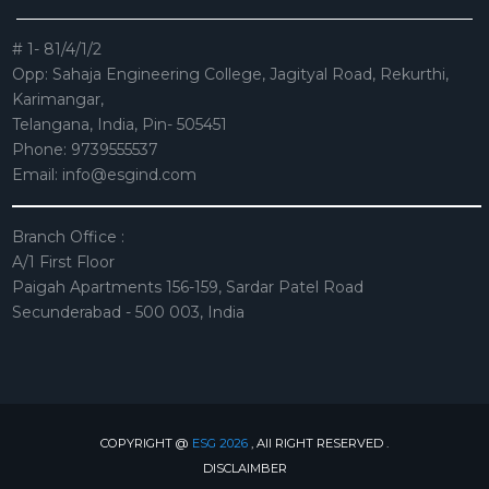
# 1- 81/4/1/2
Opp: Sahaja Engineering College, Jagityal Road, Rekurthi,
Karimangar,
Telangana, India, Pin- 505451
Phone: 9739555537
Email:
info@esgind.com
Branch Office :
A/1 First Floor
Paigah Apartments 156-159, Sardar Patel Road
Secunderabad - 500 003, India
COPYRIGHT @
ESG 2026
, All RIGHT RESERVED .
DISCLAIMBER