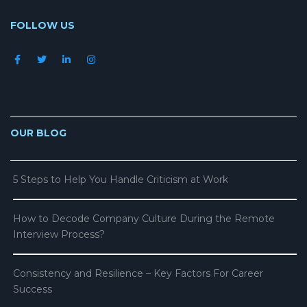
FOLLOW US
OUR BLOG
5 Steps to Help You Handle Criticism at Work
How to Decode Company Culture During the Remote
Interview Process?
Consistency and Resilience – Key Factors For Career
Success