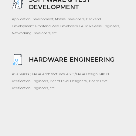
DEVELOPMENT
Application Development, Mobile Developers, Backend
Development, Frontend Web Developers, Build Release Engineers,
Networking Developers, etc
HARDWARE ENGINEERING
ASIC &#038; FPGA Architectures, ASIC /FPGA Design &#038;
Verification Engineers, Board Level Designers , Board Level
Verification Engineers, etc