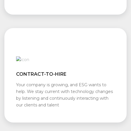
CONTRACT-TO-HIRE
Your company is growing, and ESG wants to
help. We stay current with technology changes
by listening and continuously interacting with
our clients and talent