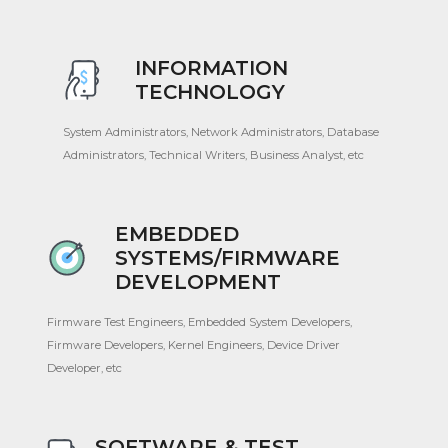
INFORMATION
TECHNOLOGY
System Administrators, Network Administrators, Database
Administrators, Technical Writers, Business Analyst, etc
EMBEDDED
SYSTEMS/FIRMWARE
DEVELOPMENT
Firmware Test Engineers, Embedded System Developers,
Firmware Developers, Kernel Engineers, Device Driver
Developer, etc
SOFTWARE & TEST