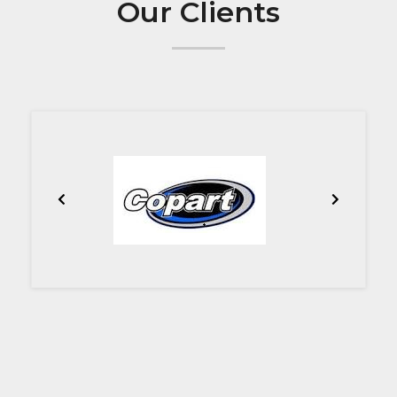
Our Clients