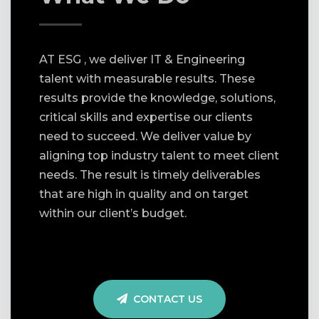
AT ESG , we deliver IT & Engineering
talent with measurable results. These
results provide the knowledge, solutions,
critical skills and expertise our clients
need to succeed. We deliver value by
aligning top industry talent to meet client
needs. The result is timely deliverables
that are high in quality and on target
within our client’s budget.
CONTACT US