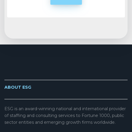
ABOUT ESG
ESG is an award-winning national and international provider
of staffing and consulting services to Fortune 1000, public
sector entities and emerging growth firms worldwide.