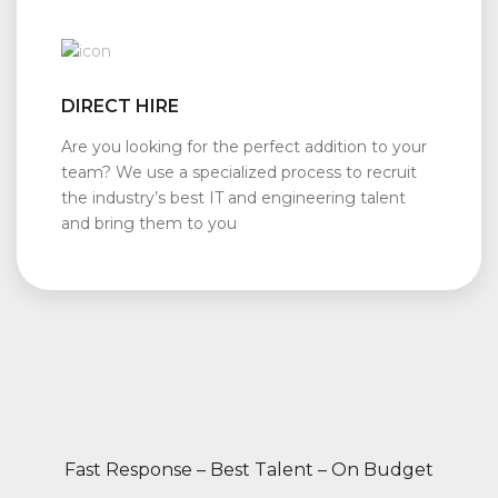
DIRECT HIRE
Are you looking for the perfect addition to your
team? We use a specialized process to recruit
the industry’s best IT and engineering talent
and bring them to you
Fast Response – Best Talent – On Budget